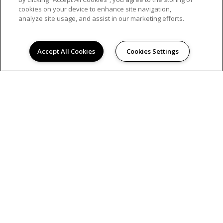
cookies on your device to enhance site navigation,
analyze site usage, and assist in our marketing efforts.
Accept All Cookies
Cookies Settings
PRIVACY POLICY
© 2026 WESTWOOD GLEN COMMONS. ALL RIGHTS
RESERVED.