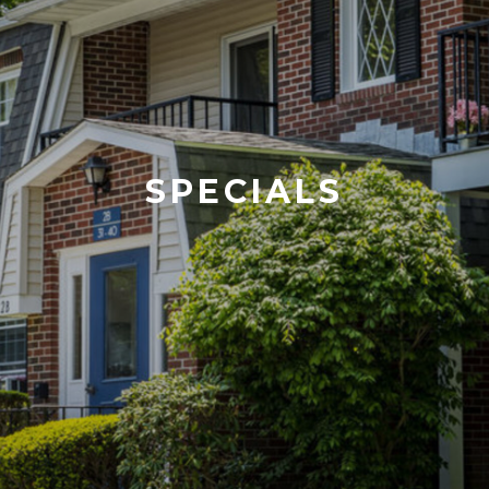
SPECIALS