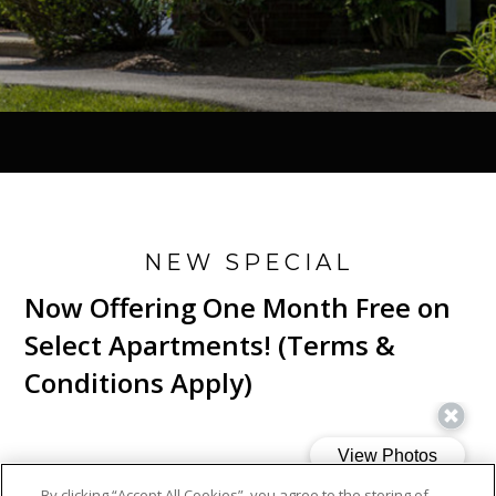
NEW SPECIAL
Now Offering One Month Free on
Select Apartments! (Terms &
Conditions Apply)
By clicking “Accept All Cookies”, you agree to the storing of