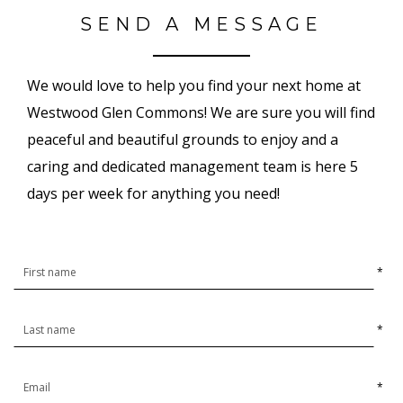
SEND A MESSAGE
We would love to help you find your next home at
Westwood Glen Commons! We are sure you will find
peaceful and beautiful grounds to enjoy and a
caring and dedicated management team is here 5
days per week for anything you need!
*
*
*