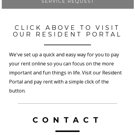
SERVICE REQUEST
CLICK ABOVE TO VISIT
OUR RESIDENT PORTAL
We've set up a quick and easy way for you to pay
your rent online so you can focus on the more
important and fun things in life. Visit our Resident
Portal and pay rent with a simple click of the
button.
CONTACT