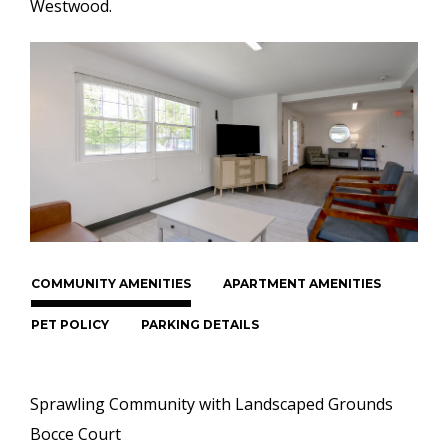
Westwood.
COMMUNITY AMENITIES
APARTMENT AMENITIES
PET POLICY
PARKING DETAILS
Sprawling Community with Landscaped Grounds
Bocce Court