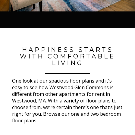
HAPPINESS STARTS
WITH COMFORTABLE
LIVING
One look at our spacious floor plans and it's
easy to see how Westwood Glen Commons is
different from other apartments for rent in
Westwood, MA. With a variety of floor plans to
choose from, we’re certain there’s one that’s just
right for you. Browse our one and two bedroom
floor plans.