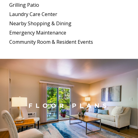
Grilling Patio
Laundry Care Center
Nearby Shopping & Dining
Emergency Maintenance
Community Room & Resident Events
FLOOR PLANS