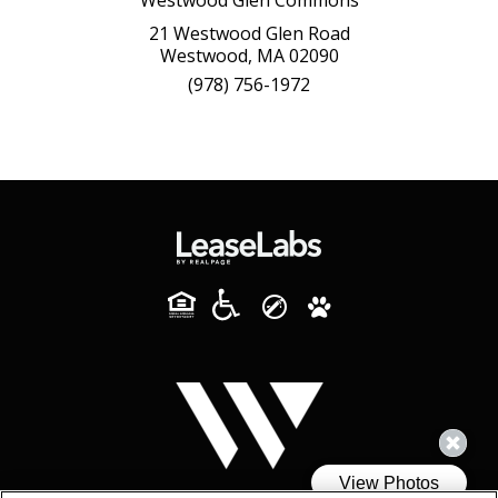
21 Westwood Glen Road
Westwood, MA 02090
(978) 756-1972