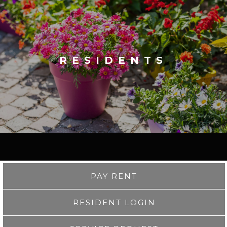
RESIDENTS
PAY RENT
RESIDENT LOGIN