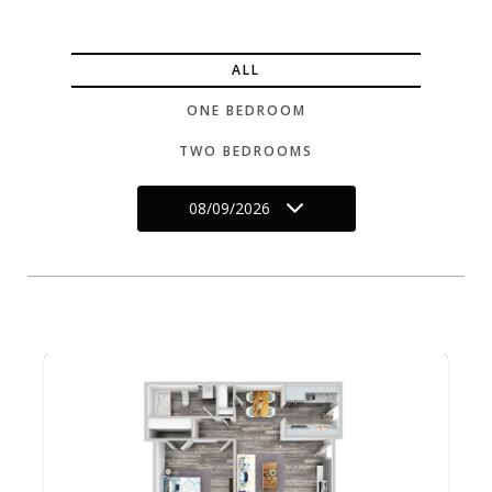
ALL
ONE BEDROOM
TWO BEDROOMS
08/09/2026