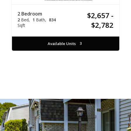
2 Bedroom
$2,657 -
2
Bed
1
Bath
834
$2,782
Sqft
Available Units
3