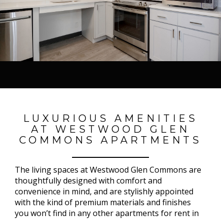
LUXURIOUS AMENITIES
AT WESTWOOD GLEN
COMMONS APARTMENTS
The living spaces at Westwood Glen Commons are
thoughtfully designed with comfort and
convenience in mind, and are stylishly appointed
with the kind of premium materials and finishes
you won’t find in any other apartments for rent in