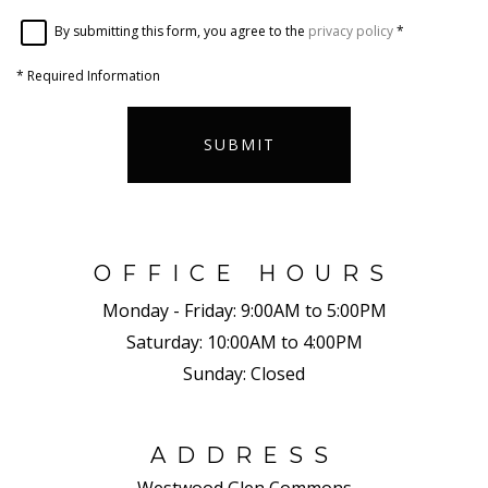
By submitting this form, you agree to the
privacy policy
*
*
Required Information
SUBMIT
OFFICE HOURS
Monday - Friday:
9:00AM to 5:00PM
Saturday:
10:00AM to 4:00PM
Sunday:
Closed
ADDRESS
Westwood Glen Commons