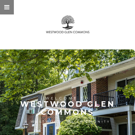
WELCOME TO
WESTWOOD GLEN
COMMONS
A WESTWOOD, MA COMMUNITY