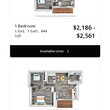
1 Bedroom
$2,186 -
1
Bed
1
Bath
644
$2,561
Sqft
Available Units
2