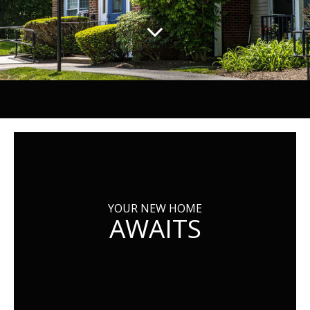
YOUR NEW HOME
AWAITS