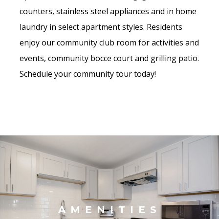
counters, stainless steel appliances and in home
laundry in select apartment styles. Residents
enjoy our community club room for activities and
events, community bocce court and grilling patio.
Schedule your community tour today!
AMENITIES