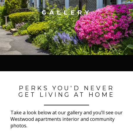
GALLERY
PERKS YOU'D NEVER
GET LIVING AT HOME
Take a look below at our gallery and you’ll see our
Westwood apartments interior and community
photos.