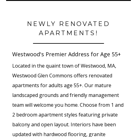
NEWLY RENOVATED
APARTMENTS!
Westwood's Premier Address for Age 55+
Located in the quaint town of Westwood, MA,
Westwood Glen Commons offers renovated
apartments for adults age 55+. Our mature
landscaped grounds and friendly management
team will welcome you home. Choose from 1 and
2 bedroom apartment styles featuring private
balcony and open layout. Interiors have been
updated with hardwood flooring, granite