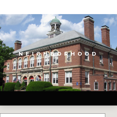
NEIGHBORHOOD