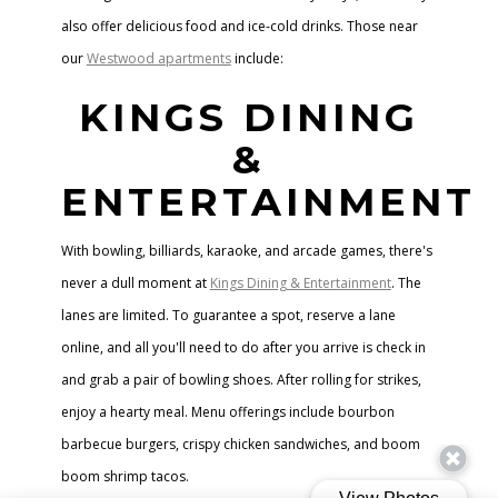
also offer delicious food and ice-cold drinks. Those near
our
Westwood apartments
include:
KINGS DINING
&
ENTERTAINMENT
With bowling, billiards, karaoke, and arcade games, there's
never a dull moment at
Kings Dining & Entertainment
. The
lanes are limited. To guarantee a spot, reserve a lane
online, and all you'll need to do after you arrive is check in
and grab a pair of bowling shoes. After rolling for strikes,
enjoy a hearty meal. Menu offerings include bourbon
barbecue burgers, crispy chicken sandwiches, and boom
boom shrimp tacos.