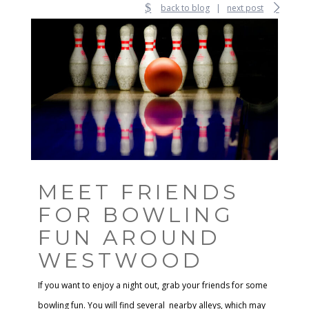
back to blog
|
next post
MEET FRIENDS
FOR BOWLING
FUN AROUND
WESTWOOD
If you want to enjoy a night out, grab your friends for some
bowling fun. You will find several nearby alleys, which may