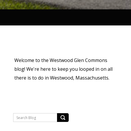
Welcome to the Westwood Glen Commons
blog! We're here to keep you looped in on all
there is to do in Westwood, Massachusetts.